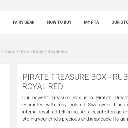
S
FAIRY GEAR
HOW TO BUY
MY PTA
OUR ST
 Treasure Box - Ruby / Royal Red
PIRATE TREASURE BOX - RUB
ROYAL RED
Our newest Treasure Box is a Pirate's Dream!
encrusted with ruby colored Swarovski rhines
internal royal red felt lining. An elegant storage c
storing your child's precious and irreplicable life-g