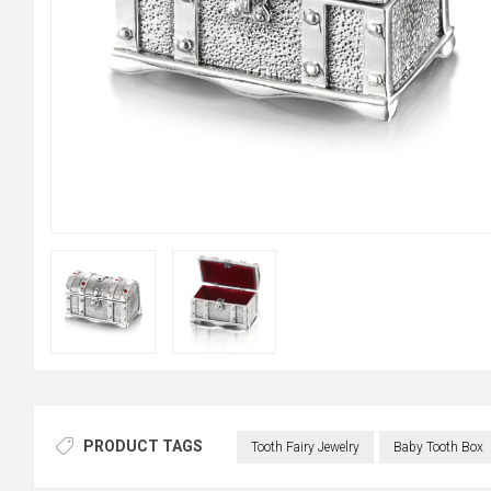
PRODUCT TAGS
Tooth Fairy Jewelry
Baby Tooth Box