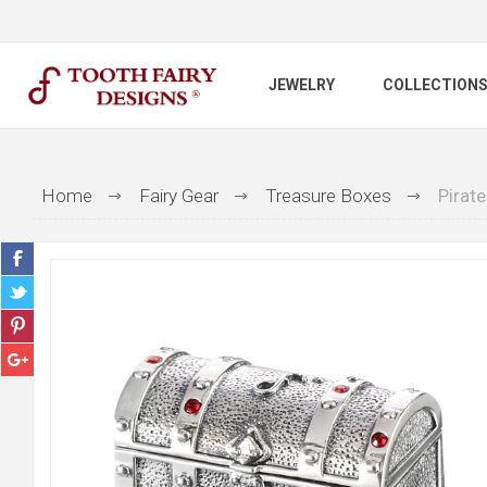
JEWELRY
COLLECTION
Home
Fairy Gear
Treasure Boxes
Pirate