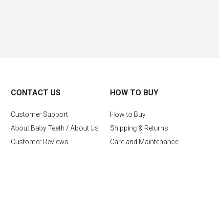
CONTACT US
HOW TO BUY
Customer Support
How to Buy
About Baby Teeth / About Us
Shipping & Returns
Customer Reviews
Care and Maintenance