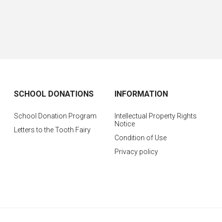
SCHOOL DONATIONS
INFORMATION
School Donation Program
Intellectual Property Rights
Notice
Letters to the Tooth Fairy
Condition of Use
Privacy policy