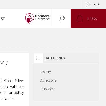
Log in
ORY
0
ITEM(S)
CATEGORIES
Y /
Jewelry
 Solid Silver
Collections
tones with an
Fairy Gear
hest for safely
emstones.