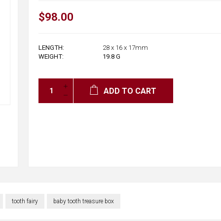
$98.00
LENGTH:
28 x 16 x 17mm
WEIGHT:
19.8
G
ADD TO CART
tooth fairy
baby tooth treasure box