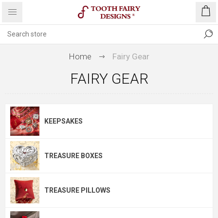
Home
Fairy Gear
FAIRY GEAR
KEEPSAKES
TREASURE BOXES
TREASURE PILLOWS