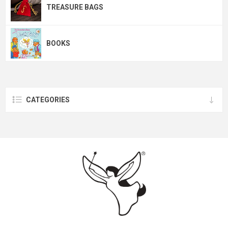
TREASURE BAGS
BOOKS
CATEGORIES