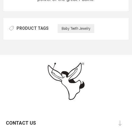
PRODUCT TAGS
Baby Teeth Jewelry
CONTACT US