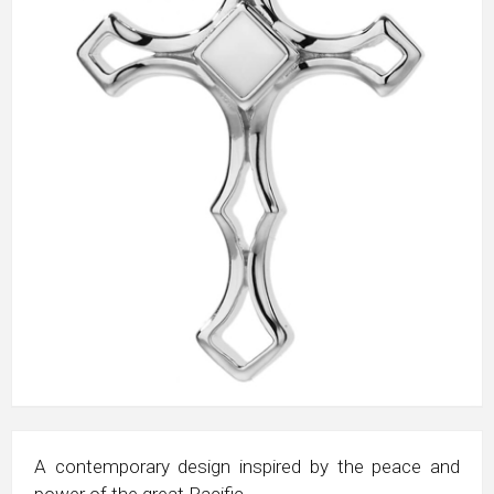
A contemporary design inspired by the peace and
power of the great Pacific.