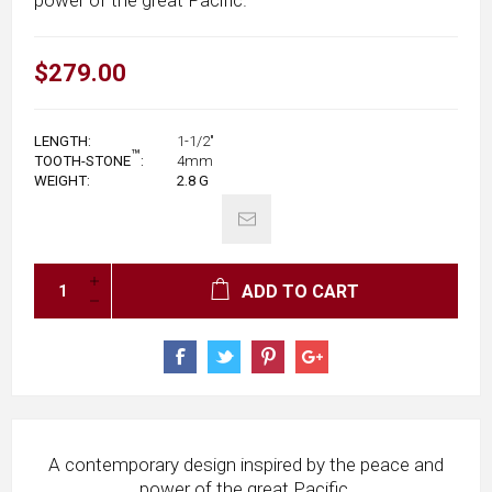
$279.00
LENGTH:
1-1/2"
™
TOOTH-STONE
:
4mm
WEIGHT:
2.8
G
ADD TO CART
A contemporary design inspired by the peace and
power of the great Pacific.