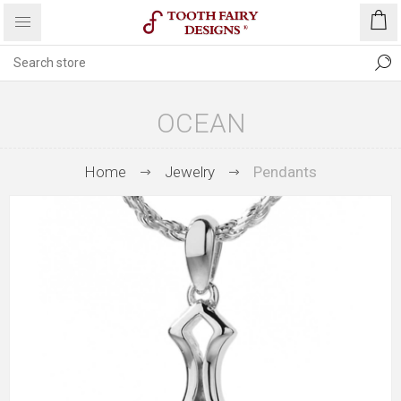
OCEAN
Home
Jewelry
Pendants