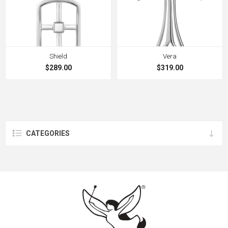
Shield
Vera
$289.00
$319.00
CATEGORIES