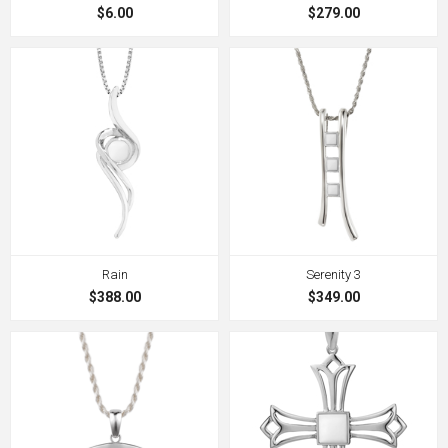
$6.00
$279.00
Rain
Serenity 3
$388.00
$349.00