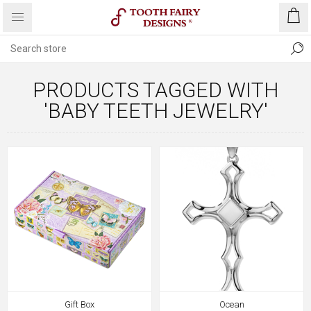
PRODUCTS TAGGED WITH
'BABY TEETH JEWELRY'
Gift Box
Ocean