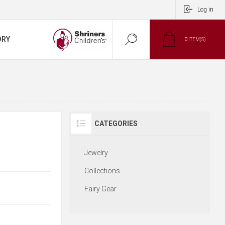
Log in
ORY
0
ITEM(S)
CATEGORIES
Jewelry
Collections
Fairy Gear