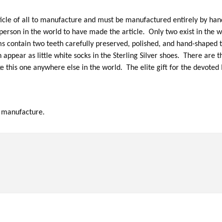
icle of all to manufacture and must be manufactured entirely by hand
erson in the world to have made the article. Only two exist in the wo
 contain two teeth carefully preserved, polished, and hand-shaped t
h appear as little white socks in the Sterling Silver shoes. There are 
e this one anywhere else in the world. The elite gift for the devoted
o manufacture.