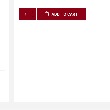
ADD TO CART