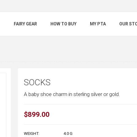
S
FAIRY GEAR
HOW TO BUY
MY PTA
OUR ST
SOCKS
A baby shoe charm in sterling silver or gold.
$899.00
WEIGHT:
4.0
G