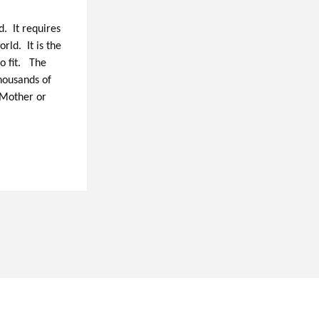
. It requires
rld. It is the
o fit. The
thousands of
 Mother or