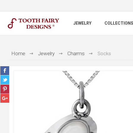
JEWELRY
COLLECTION
Home
Jewelry
Charms
Socks