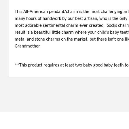
This All-American pendant/charm is the most challenging art
many hours of handwork by our best artisan, who is the only p
most adorable sentimental charm ever created. Socks charms
result is a beautiful little charm where your child’s baby teet
metal and stone charms on the market, but there isn’t one lik
Grandmother.
**This product requires at least two baby good baby teeth t