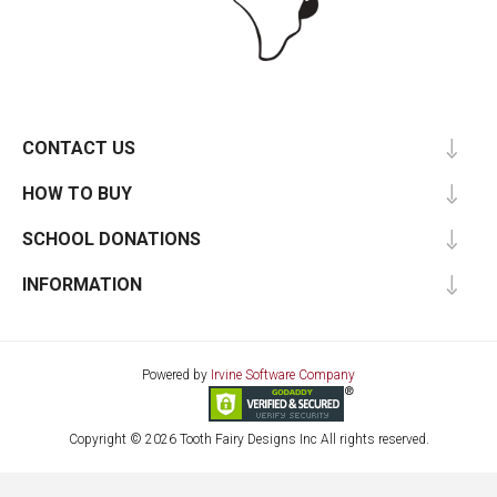
CONTACT US
HOW TO BUY
SCHOOL DONATIONS
INFORMATION
Powered by
Irvine Software Company
Copyright © 2026 Tooth Fairy Designs Inc All rights reserved.