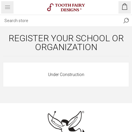
REGISTER YOUR SCHOOL OR
ORGANIZATION
Under Construction